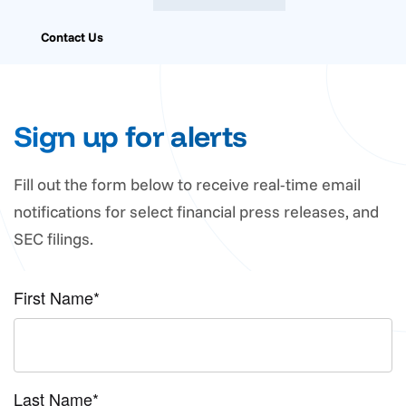
Contact Us
Sign up for alerts
Fill out the form below to receive real-time email
notifications for select financial press releases, and
SEC filings.
First Name*
Last Name*