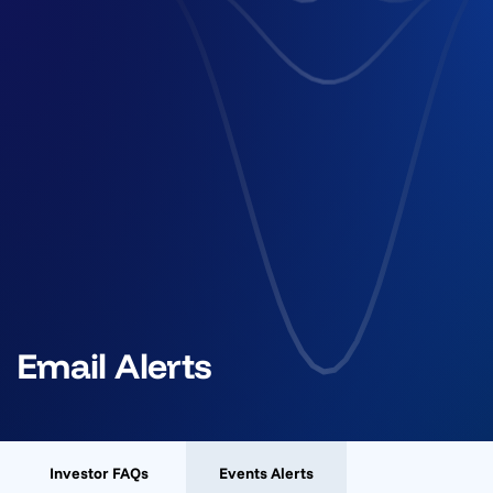
Email Alerts
Investor FAQs
Events Alerts