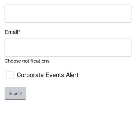
Email*
Choose notifications
Corporate Events
Alert
Submit
Your Privacy
We value your privacy. We never share, rent, or loan
any of your information to any third parties. Your