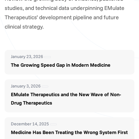
studies, and technical data underpinning EMulate
Therapeutics’ development pipeline and future
clinical strategy.
January 23, 2026
The Growing Speed Gap in Modern Medicine
January 3, 2026
EMulate Therapeutics and the New Wave of Non-
Drug Therapeutics
December 14, 2025
Medicine Has Been Treating the Wrong System First