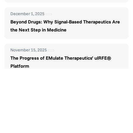
December 1, 2025
Beyond Drugs: Why Signal-Based Therapeutics Are
the Next Step in Medicine
November 15, 2025
The Progress of EMulate Therapeutics’ ulRFE®
Platform
November 1, 2025
The Future of Smarter Pain Management