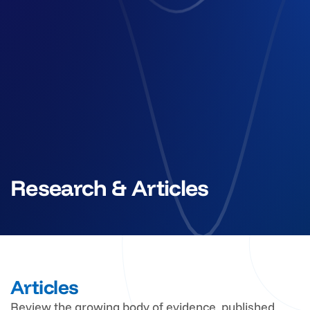
Research & Articles
Articles
Review the growing body of evidence, published